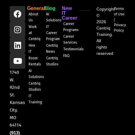
General
Blog
New
Copyright
Terms
IT
About
AI
of Use
©
Career
|
Us
Solutions
2026
Career
Privacy
Work
IT
Centriq
Programs
Policy
at
Career
Training.
Career
Centriq
Program
All
Services
Hire
Centriq
rights
Testimonials
IT
News
reserved
FAQ
Room
Centriq
Rentals
Studios
AI
1740
Solutions
W.
Centriq
92nd
Studios
St.
IT
Kansas
Training
City,
MO
64114
(913)