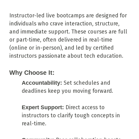
Instructor-led live bootcamps are designed for
individuals who crave interaction, structure,
and immediate support. These courses are full
or part-time, often delivered in real-time
(online or in-person), and led by certified
instructors passionate about tech education.
Why Choose It:
Accountability:
Set schedules and
deadlines keep you moving forward.
Expert Support:
Direct access to
instructors to clarify tough concepts in
real-time.