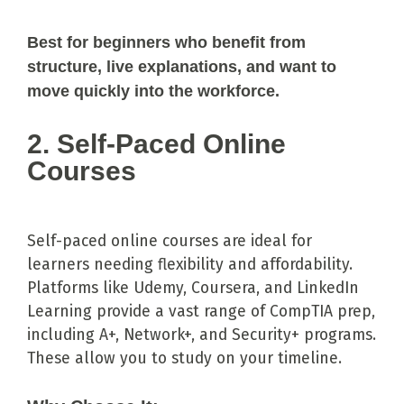
Best for beginners who benefit from
structure, live explanations, and want to
move quickly into the workforce.
2. Self-Paced Online
Courses
Self-paced online courses are ideal for
learners needing flexibility and affordability.
Platforms like Udemy, Coursera, and LinkedIn
Learning provide a vast range of CompTIA prep,
including A+, Network+, and Security+ programs.
These allow you to study on your timeline.