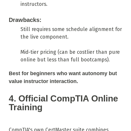
instructors.
Drawbacks:
Still requires some schedule alignment for
the live component.
Mid-tier pricing (can be costlier than pure
online but less than full bootcamps).
Best for beginners who want autonomy but
value instructor interaction.
4. Official CompTIA Online
Training
CompTIA's own CertMaster suite combines