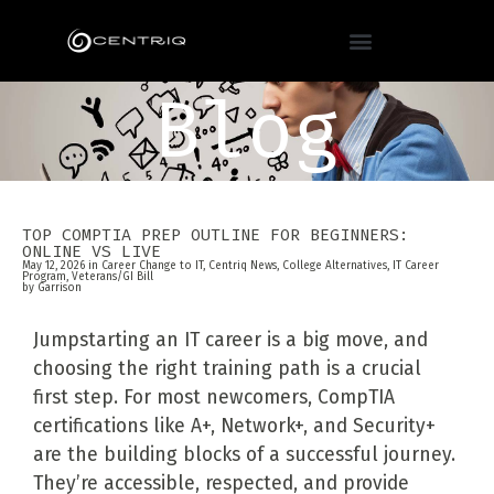
Blog
TOP COMPTIA PREP OUTLINE FOR BEGINNERS:
ONLINE VS LIVE
May 12, 2026 in
Career Change to IT
,
Centriq News
,
College Alternatives
,
IT Career
Program
,
Veterans/GI Bill
by
Garrison
Jumpstarting an IT career is a big move, and
choosing the right training path is a crucial
first step. For most newcomers, CompTIA
certifications like A+, Network+, and Security+
are the building blocks of a successful journey.
They’re accessible, respected, and provide