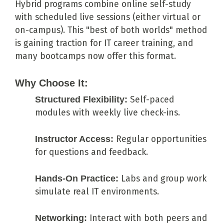
Hybrid programs combine online self-study
with scheduled live sessions (either virtual or
on-campus). This "best of both worlds" method
is gaining traction for IT career training, and
many bootcamps now offer this format.
Why Choose It:
Structured Flexibility:
Self-paced
modules with weekly live check-ins.
Instructor Access:
Regular opportunities
for questions and feedback.
Hands-On Practice:
Labs and group work
simulate real IT environments.
Networking:
Interact with both peers and