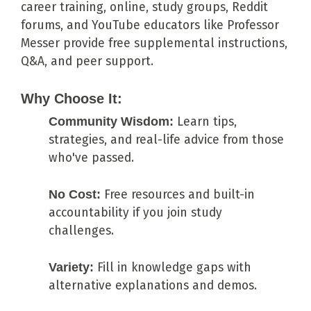
career training, online, study groups, Reddit
forums, and YouTube educators like Professor
Messer provide free supplemental instructions,
Q&A, and peer support.
Why Choose It:
Community Wisdom:
Learn tips,
strategies, and real-life advice from those
who've passed.
No Cost:
Free resources and built-in
accountability if you join study
challenges.
Variety:
Fill in knowledge gaps with
alternative explanations and demos.