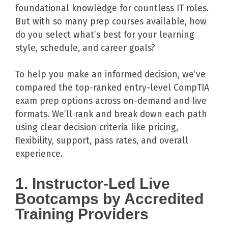
foundational knowledge for countless IT roles.
But with so many prep courses available, how
do you select what’s best for your learning
style, schedule, and career goals?
To help you make an informed decision, we’ve
compared the top-ranked entry-level CompTIA
exam prep options across on-demand and live
formats. We’ll rank and break down each path
using clear decision criteria like pricing,
flexibility, support, pass rates, and overall
experience.
1. Instructor-Led Live
Bootcamps by Accredited
Training Providers