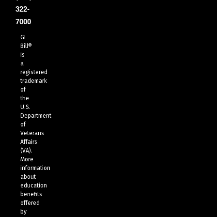
322-
7000
GI
Bill®
is
a
registered
trademark
of
the
U.S.
Department
of
Veterans
Affairs
(VA).
More
information
about
education
benefits
offered
by