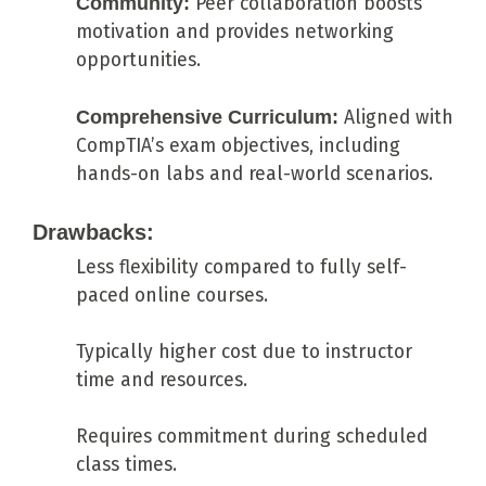
Community:
Peer collaboration boosts
motivation and provides networking
opportunities.
Comprehensive Curriculum:
Aligned with
CompTIA’s exam objectives, including
hands-on labs and real-world scenarios.
Drawbacks:
Less flexibility compared to fully self-
paced online courses.
Typically higher cost due to instructor
time and resources.
Requires commitment during scheduled
class times.