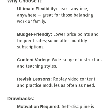
Why Choose It:
Ultimate Flexibility:
Learn anytime,
anywhere — great for those balancing
work or family.
Budget-Friendly:
Lower price points and
frequent sales; some offer monthly
subscriptions.
Content Variety:
Wide range of instructors
and teaching styles.
Revisit Lessons:
Replay video content
and practice modules as often as need.
Drawbacks:
Motivation Required:
Self-discipline is