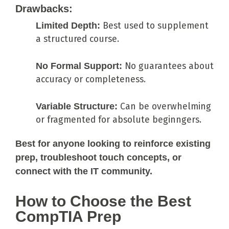
Drawbacks:
Limited Depth:
Best used to supplement
a structured course.
No Formal Support:
No guarantees about
accuracy or completeness.
Variable Structure:
Can be overwhelming
or fragmented for absolute beginngers.
Best for anyone looking to reinforce existing
prep, troubleshoot touch concepts, or
connect with the IT community.
How to Choose the Best
CompTIA Prep