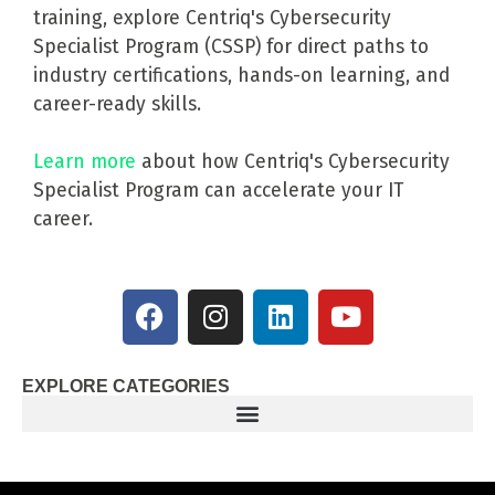
training, explore Centriq's Cybersecurity
Specialist Program (CSSP) for direct paths to
industry certifications, hands-on learning, and
career-ready skills.
Learn more
about how Centriq's Cybersecurity
Specialist Program can accelerate your IT
career.
EXPLORE CATEGORIES