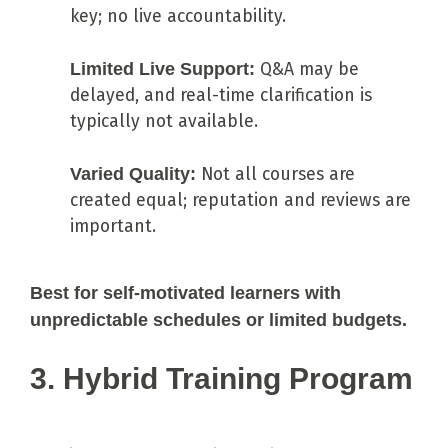
key; no live accountability.
Limited Live Support:
Q&A may be
delayed, and real-time clarification is
typically not available.
Varied Quality:
Not all courses are
created equal; reputation and reviews are
important.
Best for self-motivated learners with
unpredictable schedules or limited budgets.
3. Hybrid Training Program