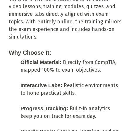
video lessons, training modules, quizzes, and
immersive labs directly aligned with exam
topics. With entirely online, the training mirrors
the exam experience and includes hands-on
simulations.
Why Choose It:
Official Material:
Directly from CompTIA,
mapped 100% to exam objectives.
Interactive Labs:
Realistic environments
to hone practical skills.
Progress Tracking:
Built-in analytics
keep you on track for exam day.