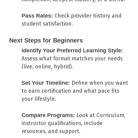
Pass Rates:
Check provider history and
student satisfaction.
Next Steps for Beginners
Identify Your Preferred Learning Style:
Assess what format matches your needs
(live, online, hybrid).
Set Your Timeline:
Define when you want
to earn certification and what pace fits
your lifestyle.
Compare Programs:
Look at Curriculum,
instructor qualifications, include
resources, and support.