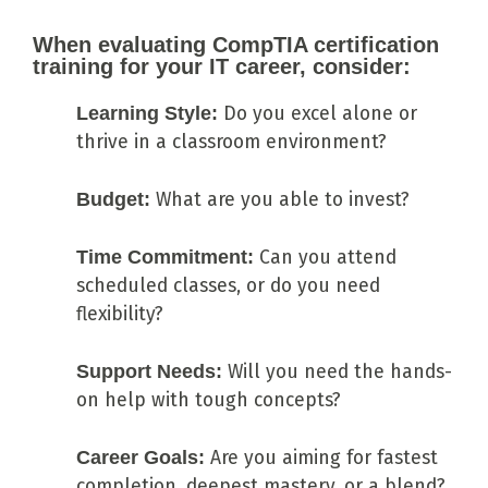
When evaluating CompTIA certification
training for your IT career, consider:
Learning Style:
Do you excel alone or
thrive in a classroom environment?
Budget:
What are you able to invest?
Time Commitment:
Can you attend
scheduled classes, or do you need
flexibility?
Support Needs:
Will you need the hands-
on help with tough concepts?
Career Goals:
Are you aiming for fastest
completion, deepest mastery, or a blend?