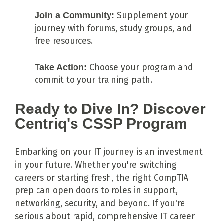
Join a Community:
Supplement your
journey with forums, study groups, and
free resources.
Take Action:
Choose your program and
commit to your training path.
Ready to Dive In? Discover
Centriq's CSSP Program
Embarking on your IT journey is an investment
in your future. Whether you're switching
careers or starting fresh, the right CompTIA
prep can open doors to roles in support,
networking, security, and beyond. If you're
serious about rapid, comprehensive IT career