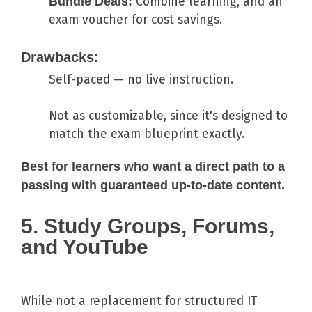
Bundle Deals:
Combine learning, and an
exam voucher for cost savings.
Drawbacks:
Self-paced — no live instruction.
Not as customizable, since it's designed to
match the exam blueprint exactly.
Best for learners who want a direct path to a
passing with guaranteed up-to-date content.
5. Study Groups, Forums,
and YouTube
While not a replacement for structured IT