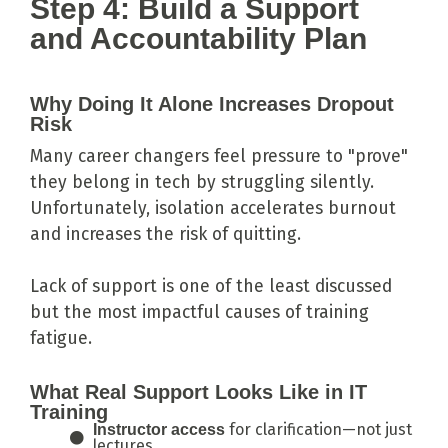
Step 4: Build a Support
and Accountability Plan
Why Doing It Alone Increases Dropout
Risk
Many career changers feel pressure to "prove"
they belong in tech by struggling silently.
Unfortunately, isolation accelerates burnout
and increases the risk of quitting.
Lack of support is one of the least discussed
but the most impactful causes of training
fatigue.
What Real Support Looks Like in IT
Training
for clarification—not just
Instructor access
lectures.