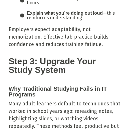
hours.
—this
Explain what you're doing out loud
reinforces understanding.
Employers expect adaptability, not
memorization. Effective lab practice builds
confidence and reduces training fatigue.
Step 3: Upgrade Your
Study System
Why Traditional Studying Fails in IT
Programs
Many adult learners default to techniques that
worked in school years ago: rereading notes,
highlighting slides, or watching videos
repeatedly. These methods feel productive but