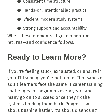
Consistent time structure
Hands-on, intentional lab practice
Efficient, modern study systems
Strong support and accountability
When these elements align, momentum
returns—and confidence follows.
Ready to Learn More?
If you're feeling stuck, exhausted, or unsure in
your IT training, you're not alone. Thousands of
adult learners face the same IT career training
challenges for beginners every year—and
many go on to succeed once they fix the
systems holding them back. Progress isn't
about pushing harder. It's about diagnosing