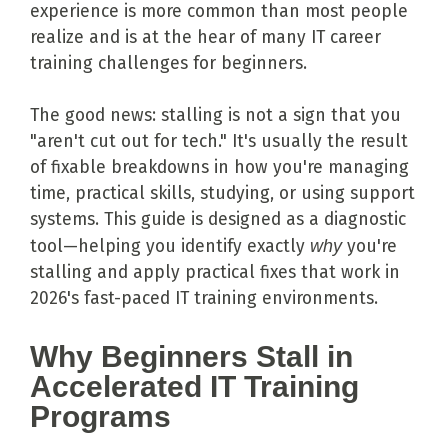
experience is more common than most people
realize and is at the hear of many IT career
training challenges for beginners.
The good news: stalling is not a sign that you
"aren't cut out for tech." It's usually the result
of fixable breakdowns in how you're managing
time, practical skills, studying, or using support
systems. This guide is designed as a diagnostic
tool—helping you identify exactly
why
you're
stalling and apply practical fixes that work in
2026's fast-paced IT training environments.
Why Beginners Stall in
Accelerated IT Training
Programs