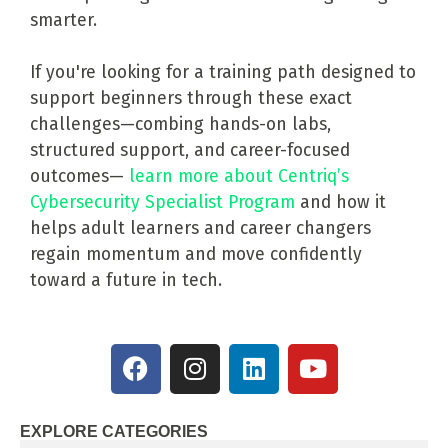
smarter.
If you're looking for a training path designed to
support beginners through these exact
challenges—combing hands-on labs,
structured support, and career-focused
outcomes—
learn more about Centriq’s
Cybersecurity Specialist Program
and how it
helps adult learners and career changers
regain momentum and move confidently
toward a future in tech.
EXPLORE CATEGORIES