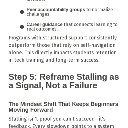
to normalize
Peer accountability groups
challenges.
that connects learning to
Career guidance
real outcomes.
Programs with structured support consistently
outperform those that rely on self-navigation
alone. This directly impacts students retention
in tech training and long-term success.
Step 5: Reframe Stalling as
a Signal, Not a Failure
The Mindset Shift That Keeps Beginners
Moving Forward
Stalling isn't proof you can't succeed—it's
feedback. Every slowdown points to a system