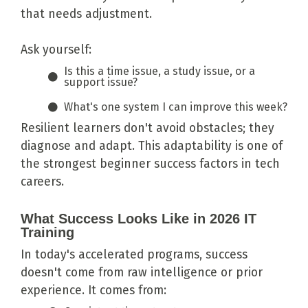
that needs adjustment.
Ask yourself:
Is this a time issue, a study issue, or a
support issue?
What's one system I can improve this week?
Resilient learners don't avoid obstacles; they
diagnose and adapt. This adaptability is one of
the strongest beginner success factors in tech
careers.
What Success Looks Like in 2026 IT
Training
In today's accelerated programs, success
doesn't come from raw intelligence or prior
experience. It comes from: