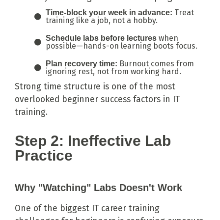
Treat
Time-block your week in advance:
training like a job, not a hobby.
when
Schedule labs before lectures
possible—hands-on learning boots focus.
Burnout comes from
Plan recovery time:
ignoring rest, not from working hard.
Strong time structure is one of the most
overlooked beginner success factors in IT
training.
Step 2: Ineffective Lab
Practice
Why "Watching" Labs Doesn't Work
One of the biggest IT career training