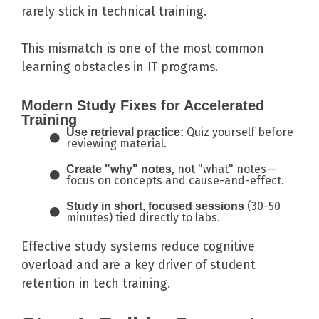
rarely stick in technical training.
This mismatch is one of the most common
learning obstacles in IT programs.
Modern Study Fixes for Accelerated
Training
Quiz yourself before
Use retrieval practice:
reviewing material.
, not "what" notes—
Create "why" notes
focus on concepts and cause-and-effect.
(30-50
Study in short, focused sessions
minutes) tied directly to labs.
Effective study systems reduce cognitive
overload and are a key driver of student
retention in tech training.