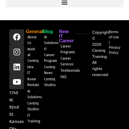
General
Blog
New
Copyright
Terms
IT
About
AI
of Use
©
Career
|
Us
Solutions
2026
Career
Privacy
Work
IT
Centriq
Programs
Policy
at
Career
Training.
Career
Centriq
Program
All
Services
Hire
Centriq
rights
Testimonials
IT
News
reserved
FAQ
Room
Centriq
Rentals
Studios
AI
1740
Solutions
W.
Centriq
92nd
Studios
St.
IT
Kansas
Training
City,