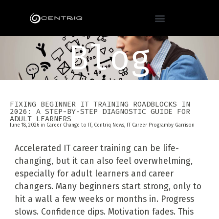
Blog
FIXING BEGINNER IT TRAINING ROADBLOCKS IN
2026: A STEP-BY-STEP DIAGNOSTIC GUIDE FOR
ADULT LEARNERS
June 18, 2026 in
Career Change to IT
,
Centriq News
,
IT Career Program
by
Garrison
Accelerated IT career training can be life-
changing, but it can also feel overwhelming,
especially for adult learners and career
changers. Many beginners start strong, only to
hit a wall a few weeks or months in. Progress
slows. Confidence dips. Motivation fades. This