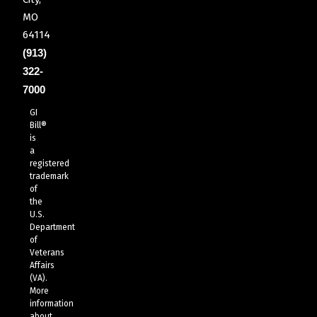
MO
64114
(913)
322-
7000
GI
Bill®
is
a
registered
trademark
of
the
U.S.
Department
of
Veterans
Affairs
(VA).
More
information
about