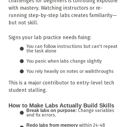
challenges for beginners is confusing exposure
with mastery. Watching instructors or re-
running step-by-step labs creates familiarity—
but not skill.
Signs your lab practice needs fixing:
You can follow instructions but can't repeat
the task alone
You panic when labs change slightly
You rely heavily on notes or walkthroughs
This is a major contributor to entry-level tech
student stalling.
How to Make Labs Actually Build Skills
Change variables
Break labs on purpose:
and fix errors.
within 24-48
Redo labs from memory