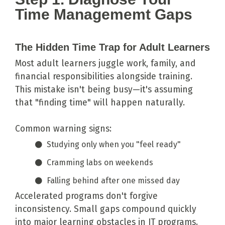
Time Managememt Gaps
The Hidden Time Trap for Adult Learners
Most adult learners juggle work, family, and
financial responsibilities alongside training.
This mistake isn't being busy—it's assuming
that "finding time" will happen naturally.
Common warning signs:
Studying only when you "feel ready"
Cramming labs on weekends
Falling behind after one missed day
Accelerated programs don't forgive
inconsistency. Small gaps compound quickly
into major learning obstacles in IT programs.