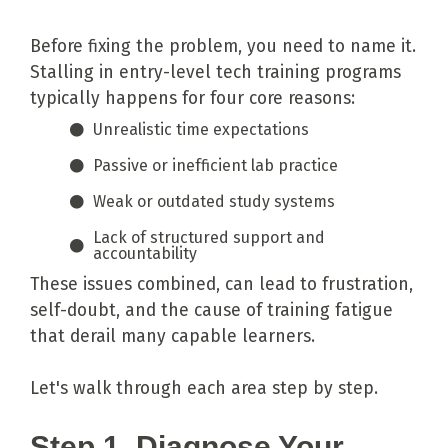
Before fixing the problem, you need to name it.
Stalling in entry-level tech training programs
typically happens for four core reasons:
Unrealistic time expectations
Passive or inefficient lab practice
Weak or outdated study systems
Lack of structured support and
accountability
These issues combined, can lead to frustration,
self-doubt, and the cause of training fatigue
that derail many capable learners.
Let's walk through each area step by step.
Step 1. Diagnose Your